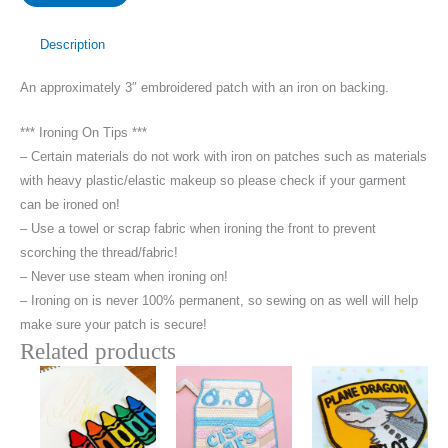
This
World
Description
Patch
An approximately 3″ embroidered patch with an iron on backing.
quantity
*** Ironing On Tips ***
– Certain materials do not work with iron on patches such as materials
with heavy plastic/elastic makeup so please check if your garment
can be ironed on!
– Use a towel or scrap fabric when ironing the front to prevent
scorching the thread/fabric!
– Never use steam when ironing on!
– Ironing on is never 100% permanent, so sewing on as well will help
make sure your patch is secure!
Related products