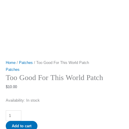
Home
/
Patches
/ Too Good For This World Patch
Patches
Too Good For This World Patch
$
10.00
Availability:
In stock
Too
Good
Add to cart
For