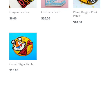
Crayon Patches
Cis Tears Patch
Plane Dragon Pilot
Patch
$
6.00
$
10.00
$
10.00
Cereal Tiger Patch
$
10.00